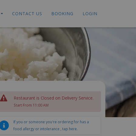
CONTACT US
BOOKING
LOGIN
Restaurant is Closed on Delivery Service.
Start From 11:00 AM
If you or someone you're ordering for has a
food allergy or intolerance , tap here.
ed Noodles
Stir Fried Dishes
Fried Rice
Special Dishes
S