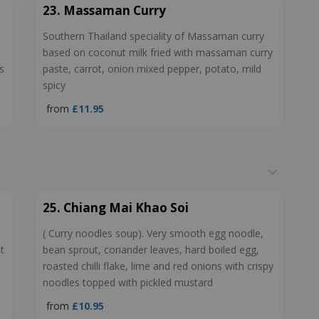
23. Massaman Curry
Southern Thailand speciality of Massaman curry
based on coconut milk fried with massaman curry
s
paste, carrot, onion mixed pepper, potato, mild
spicy
from
£11.95
25. Chiang Mai Khao Soi
( Curry noodles soup). Very smooth egg noodle,
t
bean sprout, coriander leaves, hard boiled egg,
roasted chilli flake, lime and red onions with crispy
noodles topped with pickled mustard
from
£10.95