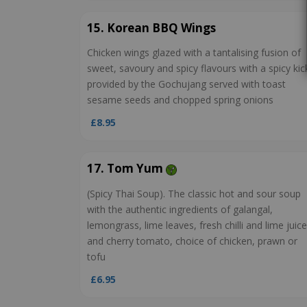
15. Korean BBQ Wings
Chicken wings glazed with a tantalising fusion of
sweet, savoury and spicy flavours with a spicy kic
provided by the Gochujang served with toast
sesame seeds and chopped spring onions
£8.95
17. Tom Yum
(Spicy Thai Soup). The classic hot and sour soup
with the authentic ingredients of galangal,
lemongrass, lime leaves, fresh chilli and lime juice
and cherry tomato, choice of chicken, prawn or
tofu
£6.95