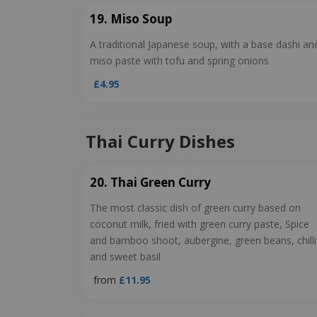
19. Miso Soup
A traditional Japanese soup, with a base dashi an
miso paste with tofu and spring onions
£4.95
Thai Curry Dishes
20. Thai Green Curry
The most classic dish of green curry based on
coconut milk, fried with green curry paste, Spice
and bamboo shoot, aubergine, green beans, chilli
and sweet basil
from
£11.95