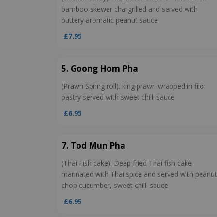
bamboo skewer chargrilled and served with
buttery aromatic peanut sauce
£7.95
5. Goong Hom Pha
(Prawn Spring roll). king prawn wrapped in filo
pastry served with sweet chilli sauce
£6.95
7. Tod Mun Pha
(Thai Fish cake). Deep fried Thai fish cake
marinated with Thai spice and served with peanut
chop cucumber, sweet chilli sauce
£6.95