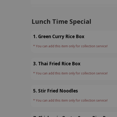
Lunch Time Special
1. Green Curry Rice Box
* You can add this item only for collection service!
3. Thai Fried Rice Box
* You can add this item only for collection service!
5. Stir Fried Noodles
* You can add this item only for collection service!