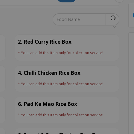
2. Red Curry Rice Box
* You can add this item only for collection service!
4. Chilli Chicken Rice Box
* You can add this item only for collection service!
6. Pad Ke Mao Rice Box
* You can add this item only for collection service!