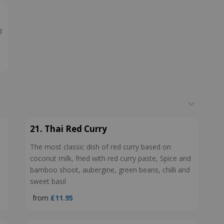
d
21. Thai Red Curry
The most classic dish of red curry based on
coconut milk, fried with red curry paste, Spice and
bamboo shoot, aubergine, green beans, chilli and
sweet basil
from
£11.95