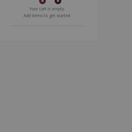
Your cart is empty.
Add items to get started