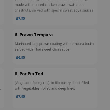
made with minced chicken prawn water and
chestnuts, served with special sweet soya sauces
£7.95
6. Prawn Tempura
Marinated king prawn coating with tempura batter
served with Thai sweet chilli sauce
£6.95
8. Por Pia Tod
(Vegetable Spring roll). In filo pastry sheet filled
,
with vegetables, rolled and deep fried.
£7.95