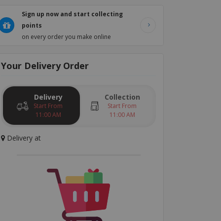
Sign up now and start collecting
points
on every order you make online
Your
Delivery
Order
Delivery
Collection
Start From
Start From
11:00 AM
11:00 AM
Delivery
at