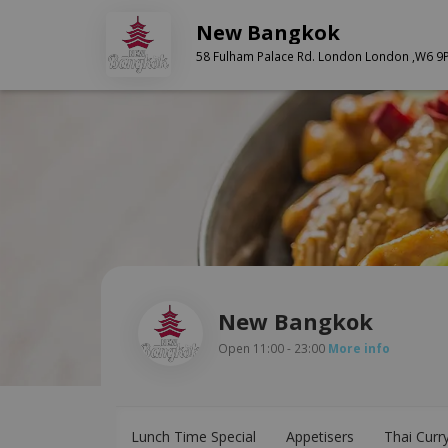
New Bangkok
58 Fulham Palace Rd. London London ,W6 9
New Bangkok
Open 11:00 - 23:00
More info
Lunch Time Special
Appetisers
Thai Curr