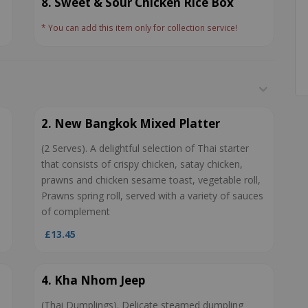
8. Sweet & Sour Chicken Rice Box
* You can add this item only for collection service!
2. New Bangkok Mixed Platter
(2 Serves). A delightful selection of Thai starter
that consists of crispy chicken, satay chicken,
prawns and chicken sesame toast, vegetable roll,
Prawns spring roll, served with a variety of sauces
of complement
£13.45
4. Kha Nhom Jeep
(Thai Dumplings). Delicate steamed dumpling