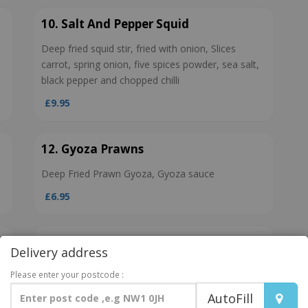
10. Salt And Pepper Squid
Deep fried squid stir, fried with onion, Slices
carrot, spring onion, five spices powder, sea salt,
black pepper and chopped chilli
£9.95
12. Gyoza Prawns
Deep Fried Prawn Gyoza, Gyoza sauce
£6.95
14. Edamame Spicy
Delivery address
Edamame, Sriracha
Please enter your postcode :
£4.95
AutoFill