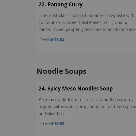
22. Panang Curry
The most classic dish of panang curry paste with
coconut milk, sweet basil leaves, chilli, onion,
carrot, mixed pepper, green beans and lime leave
from
£11.95
Noodle Soups
24. Spicy Meso Noodles Soup
Broth is made from miso Thick and Rich creamy,
topped with sweet corn, spring onion, bean sprou
and sliced chilli
from
£10.95