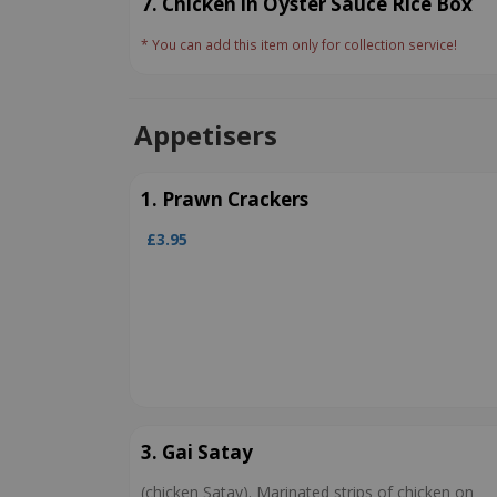
7. Chicken in Oyster Sauce Rice Box
* You can add this item only for collection service!
Appetisers
1. Prawn Crackers
£3.95
3. Gai Satay
(chicken Satay). Marinated strips of chicken on