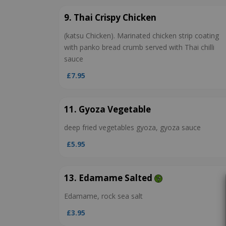
9. Thai Crispy Chicken
(katsu Chicken). Marinated chicken strip coating
with panko bread crumb served with Thai chilli
sauce
£7.95
11. Gyoza Vegetable
deep fried vegetables gyoza, gyoza sauce
£5.95
13. Edamame Salted
Edamame, rock sea salt
£3.95