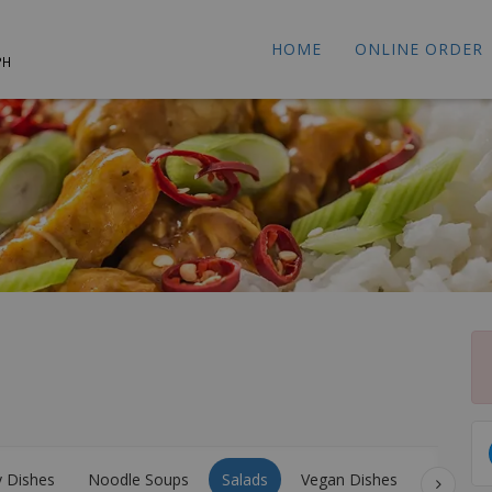
HOME
ONLINE ORDER
PH
y Dishes
Noodle Soups
Salads
Vegan Dishes
Stir Fri