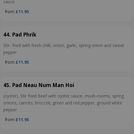
sauce
from
£11.95
44. Pad Phrik
Stir- fried with fresh chilli, onion, garlic, spring onion and sweet
pepper
from
£11.95
45. Pad Neau Num Man Hoi
(oyster). Stir fried Beef with oyster sauce, mush-rooms, spring
onions, carrots, broccoli, green and red pepper, ground white
pepper
from
£11.95