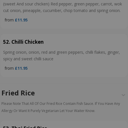
(sweet And sour chicken) Red pepper, green pepper, carrot, wok
cut onion, pineapple, cucumber, chop tomato and spring onion.
from
£11.95
52. Chilli Chicken
Spring onion, onion, red and green peppers, chilli flakes, ginger,
spicy and sweet chilli sauce
from
£11.95
Fried Rice
Please Note That All Of Our Fried Rice Contain Fish Sauce. If You Have Any
Allergy Or Want It Purely Vegetarian Let Your Waiter Know.