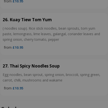
from
£10.95
26. Kuay Tiew Tom Yum
( noodles soup). Rice stick noodles, bean sprouts, tom yum
paste, lemongrass, lime leaves, galangal, coriander leaves and
spring onion, cherry tomato, pepper
from
£10.95
27. Thai Spicy Noodles Soup
Egg noodles, bean sprout, spring onion, broccoli, spring green,
carrot, chilli, mushrooms and wakame
from
£10.95