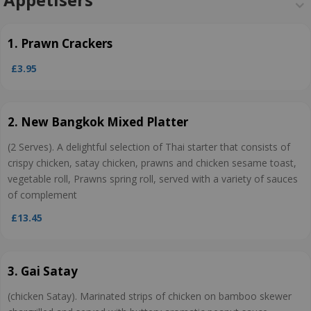
1. Prawn Crackers
£3.95
2. New Bangkok Mixed Platter
(2 Serves). A delightful selection of Thai starter that consists of
crispy chicken, satay chicken, prawns and chicken sesame toast,
vegetable roll, Prawns spring roll, served with a variety of sauces
of complement
£13.45
3. Gai Satay
(chicken Satay). Marinated strips of chicken on bamboo skewer