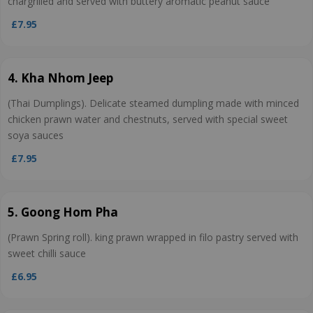
chargrilled and served with buttery aromatic peanut sauce
£7.95
4. Kha Nhom Jeep
(Thai Dumplings). Delicate steamed dumpling made with minced
chicken prawn water and chestnuts, served with special sweet
soya sauces
£7.95
5. Goong Hom Pha
(Prawn Spring roll). king prawn wrapped in filo pastry served with
sweet chilli sauce
£6.95