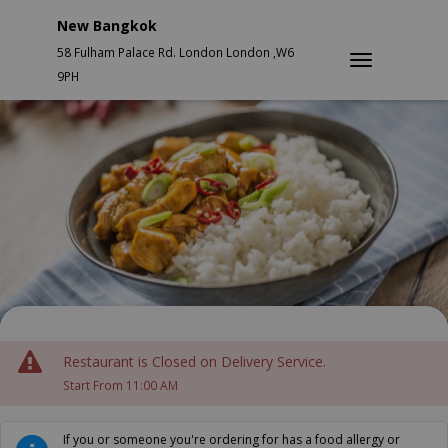
New Bangkok
58 Fulham Palace Rd. London London ,W6
9PH
Restaurant is Closed on Delivery Service.
Start From 11:00 AM
If you or someone you're ordering for has a food allergy or