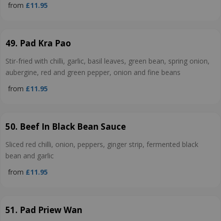
from
£11.95
49. Pad Kra Pao
Stir-fried with chilli, garlic, basil leaves, green bean, spring onion,
aubergine, red and green pepper, onion and fine beans
from
£11.95
50. Beef In Black Bean Sauce
Sliced red chilli, onion, peppers, ginger strip, fermented black
bean and garlic
from
£11.95
51. Pad Priew Wan