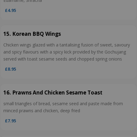
Edamame, Sriracha
£4.95
15. Korean BBQ Wings
Chicken wings glazed with a tantalising fusion of sweet, savoury
and spicy flavours with a spicy kick provided by the Gochujang
served with toast sesame seeds and chopped spring onions
£8.95
16. Prawns And Chicken Sesame Toast
small triangles of bread, sesame seed and paste made from
minced prawns and chicken, deep fried
£7.95