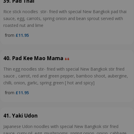
39. Pad Thai
Rice stick noodles stir- fried with special New Bangkok pad thai
sauce, egg, carrots, spring onion and bean sprout served with
roasted nut and lime
from
£11.95
40. Pad Kee Mao Mama
Thin egg noodles stir- fried with special New Bangkok stir fried
sauce , carrot, red and green pepper, bamboo shoot, aubergine,
chilli, onion, garlic, spring green [ hot and spicy]
from
£11.95
41. Yaki Udon
Japanese Udon noodles with special New Bangkok stir fried
sauce, curry oil, egg, mushrooms, spring onion, onion, cabbage,