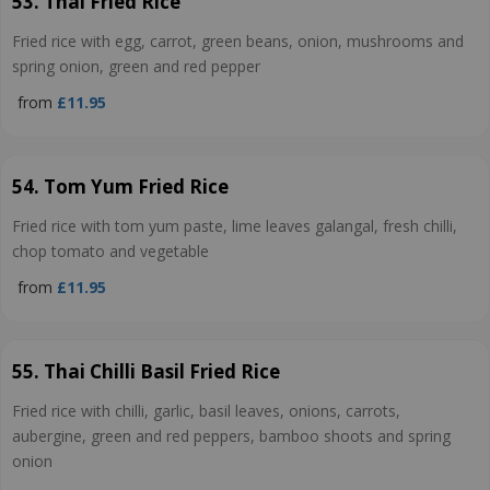
53. Thai Fried Rice
Fried rice with egg, carrot, green beans, onion, mushrooms and
spring onion, green and red pepper
from
£11.95
54. Tom Yum Fried Rice
Fried rice with tom yum paste, lime leaves galangal, fresh chilli,
chop tomato and vegetable
from
£11.95
55. Thai Chilli Basil Fried Rice
Fried rice with chilli, garlic, basil leaves, onions, carrots,
aubergine, green and red peppers, bamboo shoots and spring
onion