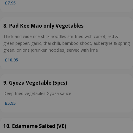
£7.95
8. Pad Kee Mao only Vegetables
Thick and wide rice stick noodles stir-fried with carrot, red &
green pepper, garlic, thai chilli, bamboo shoot, aubergine & spring
green, onions (drunken noodles) served with lime
£10.95
9. Gyoza Vegetable (5pcs)
Deep fried vegetables Gyoza sauce
£5.95
10. Edamame Salted (VE)