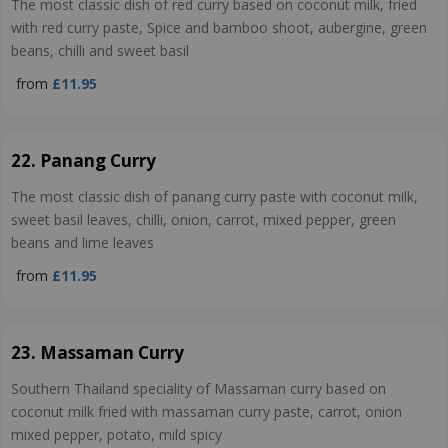
The most classic dish of red curry based on coconut milk, fried
with red curry paste, Spice and bamboo shoot, aubergine, green
beans, chilli and sweet basil
from
£11.95
22. Panang Curry
The most classic dish of panang curry paste with coconut milk,
sweet basil leaves, chilli, onion, carrot, mixed pepper, green
beans and lime leaves
from
£11.95
23. Massaman Curry
Southern Thailand speciality of Massaman curry based on
coconut milk fried with massaman curry paste, carrot, onion
mixed pepper, potato, mild spicy