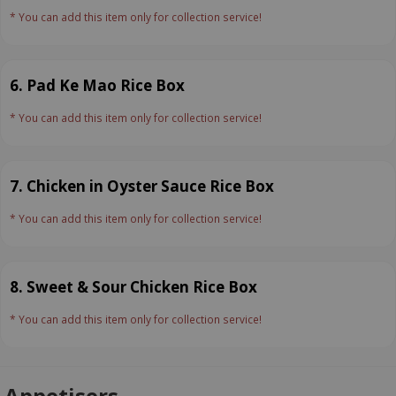
* You can add this item only for collection service!
6. Pad Ke Mao Rice Box
* You can add this item only for collection service!
7. Chicken in Oyster Sauce Rice Box
* You can add this item only for collection service!
8. Sweet & Sour Chicken Rice Box
* You can add this item only for collection service!
Appetisers