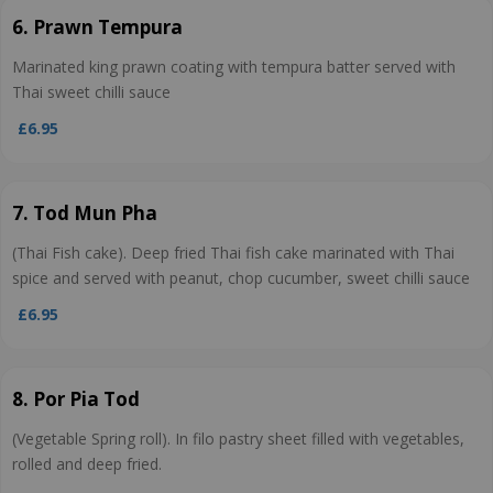
6. Prawn Tempura
Marinated king prawn coating with tempura batter served with
Thai sweet chilli sauce
£6.95
7. Tod Mun Pha
(Thai Fish cake). Deep fried Thai fish cake marinated with Thai
spice and served with peanut, chop cucumber, sweet chilli sauce
£6.95
8. Por Pia Tod
(Vegetable Spring roll). In filo pastry sheet filled with vegetables,
rolled and deep fried.