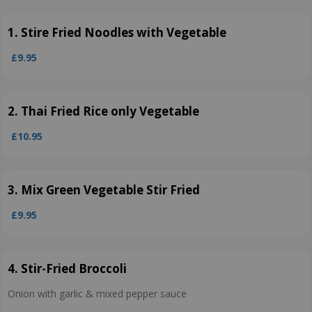
1. Stire Fried Noodles with Vegetable
£9.95
2. Thai Fried Rice only Vegetable
£10.95
3. Mix Green Vegetable Stir Fried
£9.95
4. Stir-Fried Broccoli
Onion with garlic & mixed pepper sauce