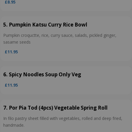
£8.95
5. Pumpkin Katsu Curry Rice Bowl
Pumpkin croquctte, rice, curry sauce, salads, pickled ginger,
sasame seeds
£11.95
6. Spicy Noodles Soup Only Veg
£11.95
7. Por Pia Tod (4pcs) Vegetable Spring Roll
In filo pastry sheet filled with vegetables, rolled and deep fried,
handmade.