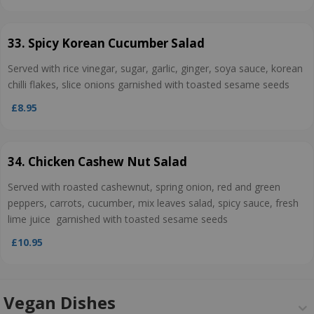
33. Spicy Korean Cucumber Salad
Served with rice vinegar, sugar, garlic, ginger, soya sauce, korean
chilli flakes, slice onions garnished with toasted sesame seeds
£8.95
34. Chicken Cashew Nut Salad
Served with roasted cashewnut, spring onion, red and green
peppers, carrots, cucumber, mix leaves salad, spicy sauce, fresh
lime juice garnished with toasted sesame seeds
£10.95
Vegan Dishes