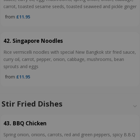
carrot, toasted sesame seeds, toasted seaweed and pickle ginger
from
£11.95
42. Singapore Noodles
Rice vermicelli noodles with special New Bangkok stir fried sauce,
curry oil, carrot, pepper, onion, cabbage, mushrooms, bean
sprouts and eggs
from
£11.95
Stir Fried Dishes
43. BBQ Chicken
Spring onion, onions, carrots, red and green peppers, spicy B.B.Q