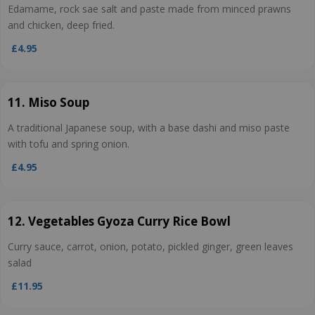
Edamame, rock sae salt and paste made from minced prawns
and chicken, deep fried.
£4.95
11. Miso Soup
A traditional Japanese soup, with a base dashi and miso paste
with tofu and spring onion.
£4.95
12. Vegetables Gyoza Curry Rice Bowl
Curry sauce, carrot, onion, potato, pickled ginger, green leaves
salad
£11.95