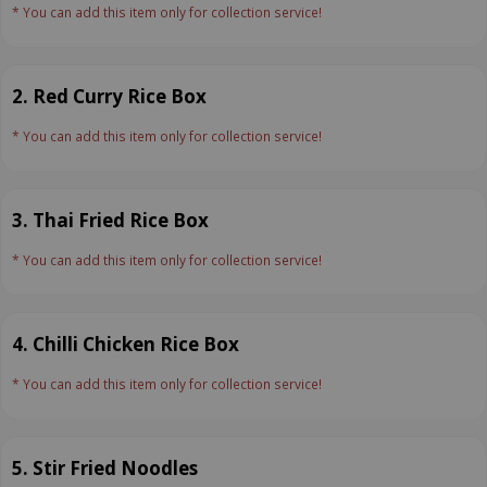
* You can add this item only for collection service!
2. Red Curry Rice Box
* You can add this item only for collection service!
3. Thai Fried Rice Box
* You can add this item only for collection service!
4. Chilli Chicken Rice Box
* You can add this item only for collection service!
5. Stir Fried Noodles