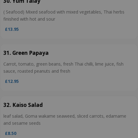
30. Yum Talay
( Seafood) Mixed seafood with mixed vegetables, Thai herbs
finished with hot and sour
£13.95
31. Green Papaya
Carrot, tomato, green beans, fresh Thai chilli, lime juice, fish
sauce, roasted peanuts and fresh
£12.95
32. Kaiso Salad
leaf salad, Goma wakame seaweed, sliced carrots, edamame
and sesame seeds
£8.50