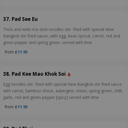
37. Pad See Eu
Thick and wide rice stick noodles stir- fried with special New
Bangkok stir fried sauce, with egg, bean sprout, carrot, red and
green pepper and spring green, served with lime
from
£11.95
38. Pad Kee Mao Khok Soi
Egg noodles stir- fried with special New Bangkok stir fried sauce
with carrot, bamboo shoot, aubergine, onion, spring green, chilli,
garlic, red and green pepper [spicy] served with lime
from
£11.95