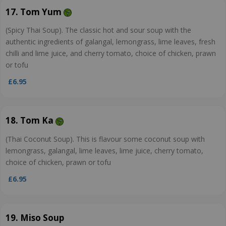
17. Tom Yum
(Spicy Thai Soup). The classic hot and sour soup with the
authentic ingredients of galangal, lemongrass, lime leaves, fresh
chilli and lime juice, and cherry tomato, choice of chicken, prawn
or tofu
£6.95
18. Tom Ka
(Thai Coconut Soup). This is flavour some coconut soup with
lemongrass, galangal, lime leaves, lime juice, cherry tomato,
choice of chicken, prawn or tofu
£6.95
19. Miso Soup