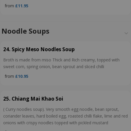
from
£11.95
Noodle Soups
24. Spicy Meso Noodles Soup
Broth is made from miso Thick and Rich creamy, topped with
sweet corn, spring onion, bean sprout and sliced chilli
from
£10.95
25. Chiang Mai Khao Soi
( Curry noodles soup). Very smooth egg noodle, bean sprout,
coriander leaves, hard boiled egg, roasted chilli flake, lime and red
onions with crispy noodles topped with pickled mustard