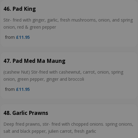
46. Pad King
Stir- fried with ginger, garlic, fresh mushrooms, onion, and spring
onion, red & green pepper
from
£11.95
47. Pad Med Ma Maung
(cashew Nut) Stir-fried with cashewnut, carrot, onion, spring
onion, green pepper, ginger and broccoli
from
£11.95
48. Garlic Prawns
Deep fried prawns, stir- fried with chopped onions. spring onions,
salt and black pepper, julien carrot, fresh garlic