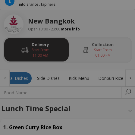
intolerance , tap here.
New Bangkok
Open 13:00 - 23:00
More info
Delivery
Collection
Start From
Start From
11:00 AM
01:00 PM
Special Dishes
Side Dishes
Kids Menu
Donburi Rice Bowl
Lunch Time Special
1. Green Curry Rice Box