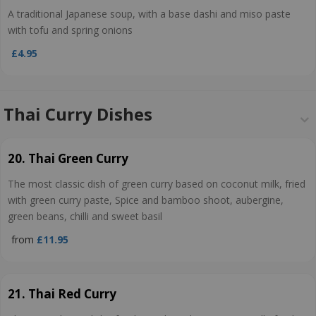
A traditional Japanese soup, with a base dashi and miso paste
with tofu and spring onions
£4.95
Thai Curry Dishes
20. Thai Green Curry
The most classic dish of green curry based on coconut milk, fried
with green curry paste, Spice and bamboo shoot, aubergine,
green beans, chilli and sweet basil
from
£11.95
21. Thai Red Curry