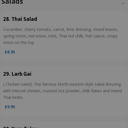
Salads
28. Thai Salad
Cucumber, cherry tomato, carrot, lime dressing, mixed leaves,
spring onion, red onion, mint, Thai red chilli, Fish sauce, crispy
onion on the top
£8.95
29. Larb Gai
( Chicken salad). The famous North eastern style salad dressing
with minced chicken, roasted rice powder, chilli flakes and mixed
Thai herbs.
£9.95