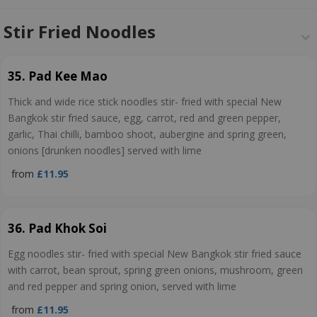
Stir Fried Noodles
35. Pad Kee Mao
Thick and wide rice stick noodles stir- fried with special New
Bangkok stir fried sauce, egg, carrot, red and green pepper,
garlic, Thai chilli, bamboo shoot, aubergine and spring green,
onions [drunken noodles] served with lime
from
£11.95
36. Pad Khok Soi
Egg noodles stir- fried with special New Bangkok stir fried sauce
with carrot, bean sprout, spring green onions, mushroom, green
and red pepper and spring onion, served with lime
from
£11.95