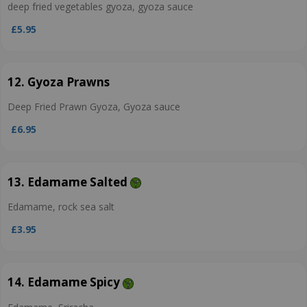
deep fried vegetables gyoza, gyoza sauce
£5.95
12. Gyoza Prawns
Deep Fried Prawn Gyoza, Gyoza sauce
£6.95
13. Edamame Salted
Edamame, rock sea salt
£3.95
14. Edamame Spicy