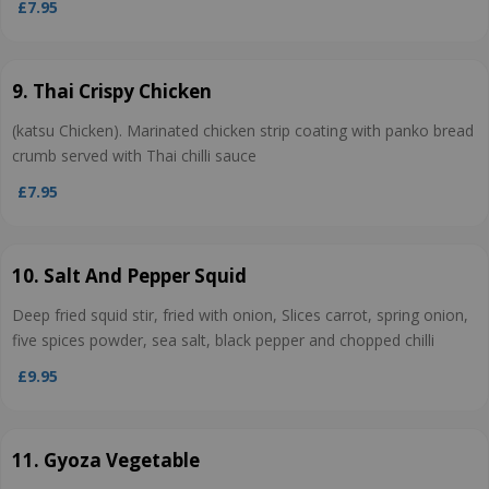
£7.95
9. Thai Crispy Chicken
(katsu Chicken). Marinated chicken strip coating with panko bread
crumb served with Thai chilli sauce
£7.95
10. Salt And Pepper Squid
Deep fried squid stir, fried with onion, Slices carrot, spring onion,
five spices powder, sea salt, black pepper and chopped chilli
£9.95
11. Gyoza Vegetable